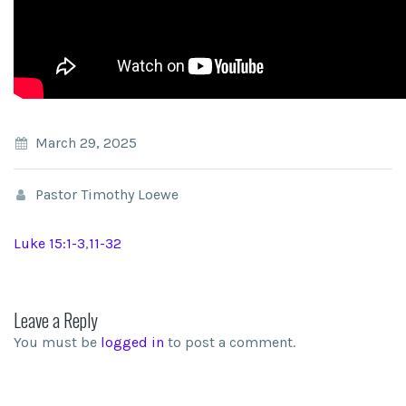
March 29, 2025
Pastor Timothy Loewe
Luke 15:1-3
,
11-32
Leave a Reply
You must be
logged in
to post a comment.