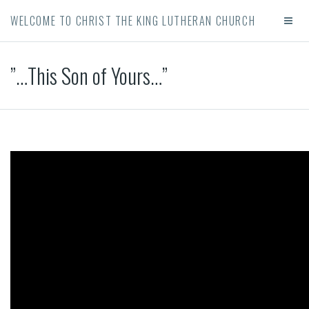
WELCOME TO CHRIST THE KING LUTHERAN CHURCH
”…This Son of Yours…”