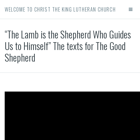
WELCOME TO CHRIST THE KING LUTHERAN CHURCH
“The Lamb is the Shepherd Who Guides
Us to Himself” The texts for The Good
Shepherd