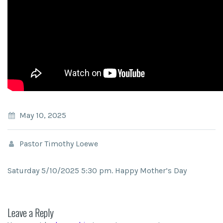
May 10, 2025
Pastor Timothy Loewe
Saturday 5/10/2025 5:30 pm. Happy Mother’s Day
Leave a Reply