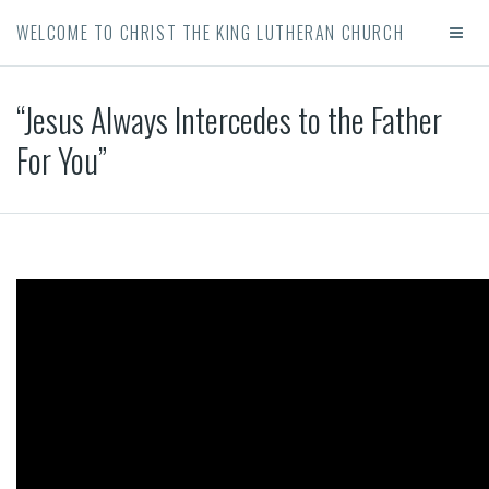
WELCOME TO CHRIST THE KING LUTHERAN CHURCH
“Jesus Always Intercedes to the Father
For You”