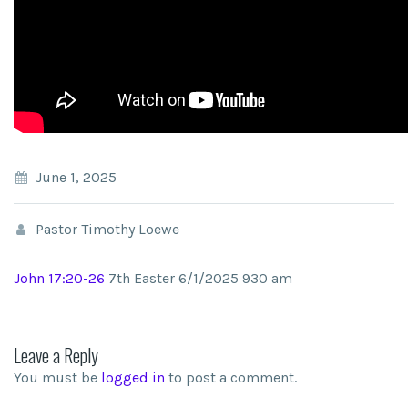
June 1, 2025
Pastor Timothy Loewe
John 17:20-26
7th Easter 6/1/2025 930 am
Leave a Reply
You must be
logged in
to post a comment.