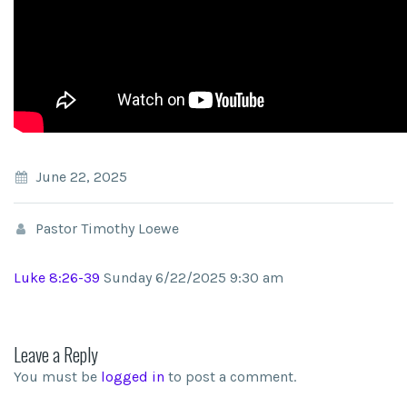
June 22, 2025
Pastor Timothy Loewe
Luke 8:26-39
Sunday 6/22/2025 9:30 am
Leave a Reply
You must be
logged in
to post a comment.