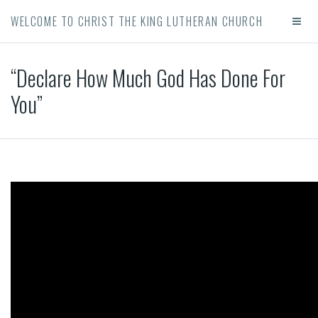
WELCOME TO CHRIST THE KING LUTHERAN CHURCH
“Declare How Much God Has Done For
You”