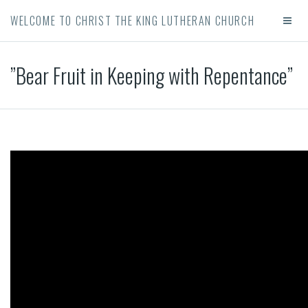
WELCOME TO CHRIST THE KING LUTHERAN CHURCH
”Bear Fruit in Keeping with Repentance”