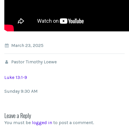
March 23, 2025
Pastor Timothy Loewe
Luke 13:1-9
Sunday 9:30 AM
Leave a Reply
You must be
logged in
to post a comment.