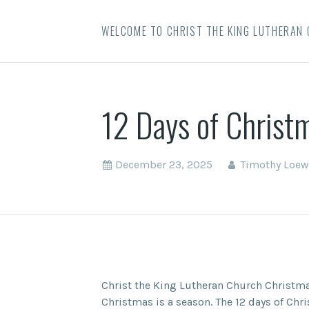
WELCOME TO CHRIST THE KING LUTHERAN
12 Days of Christ
December 23, 2025
Timothy Loew
Christ the King Lutheran Church Christma
Christmas is a season. The 12 days of Chr