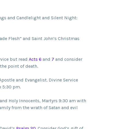
gs and Candlelight and Silent Night:
de Flesh” and Saint John’s Christmas
rvice but read
Acts 6
and
7
and consider
he point of death.
Apostle and Evangelist. Divine Service
o 5:30 pm.
and Holy Innocents, Martyrs 9:30 am with
mily from the wrath of Satan and evil
 David’s
Psalm 20
. Consider God’s gift of