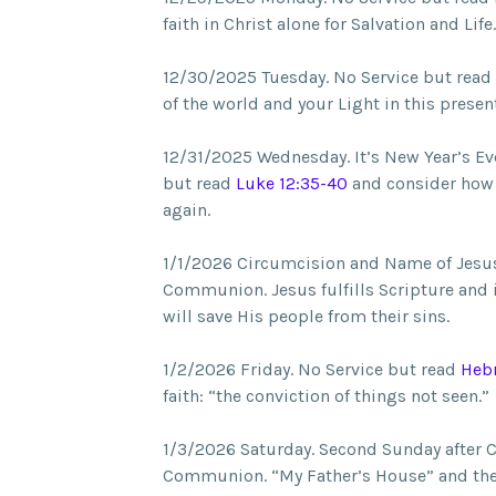
faith in Christ alone for Salvation and Life.
12/30/2025 Tuesday. No Service but read
of the world and your Light in this presen
12/31/2025 Wednesday. It’s New Year’s Ev
but read
Luke 12:35-40
and consider how 
again.
1/1/2026 Circumcision and Name of Jesus
Communion. Jesus fulfills Scripture and 
will save His people from their sins.
1/2/2026 Friday. No Service but read
Hebr
faith: “the conviction of things not seen.”
1/3/2026 Saturday. Second Sunday after 
Communion. “My Father’s House” and the b