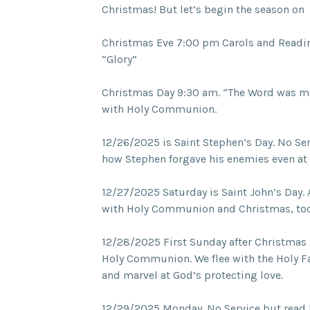
Christmas! But let’s begin the season on
Christmas Eve 7:00 pm Carols and Readin
“Glory”
Christmas Day 9:30 am. “The Word was ma
with Holy Communion.
12/26/2025 is Saint Stephen’s Day. No Se
how Stephen forgave his enemies even at t
12/27/2025 Saturday is Saint John’s Day. 
with Holy Communion and Christmas, to
12/28/2025 First Sunday after Christmas 
Holy Communion. We flee with the Holy Fa
and marvel at God’s protecting love.
12/29/2025 Monday. No Service but read