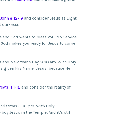
John 8:12-19
and consider Jesus as Light
t darkness.
e and God wants to bless you. No Service
God makes you ready for Jesus to come
 and New Year’s Day. 9:30 am. With Holy
is given His Name, Jesus, because He
ews 11:1-12
and consider the reality of
Christmas 5:30 pm. With Holy
oy Jesus in the Temple. And it’s still