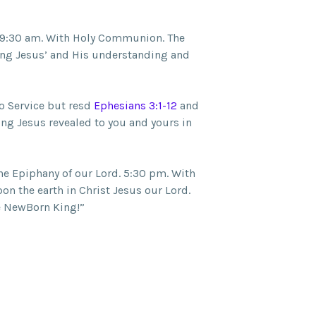
 9:30 am. With Holy Communion. The
ung Jesus’ and His understanding and
o Service but resd
Ephesians 3:1-12
and
ing Jesus revealed to you and yours in
he Epiphany of our Lord. 5:30 pm. With
n the earth in Christ Jesus our Lord.
e NewBorn King!”