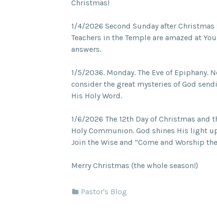
Christmas!
1/4/2026 Second Sunday after Christmas
Teachers in the Temple are amazed at Yo
answers.
1/5/2036. Monday. The Eve of Epiphany. N
consider the great mysteries of God send
His Holy Word.
1/6/2026 The 12th Day of Christmas and t
Holy Communion. God shines His light upo
Join the Wise and “Come and Worship th
Merry Christmas (the whole season!)
Pastor's Blog