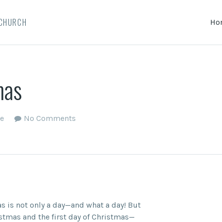
 CHURCH
Ho
mas
e
No Comments
s is not only a day—and what a day! But
istmas and the first day of Christmas—