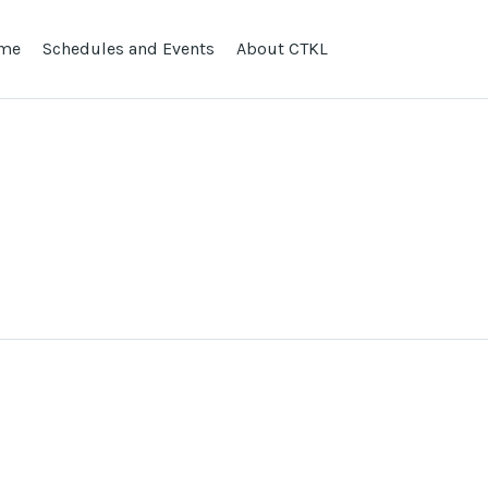
me
Schedules and Events
About CTKL