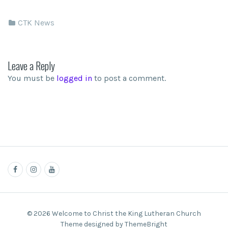
CTK News
Leave a Reply
You must be
logged in
to post a comment.
© 2026 Welcome to Christ the King Lutheran Church
Theme designed by ThemeBright