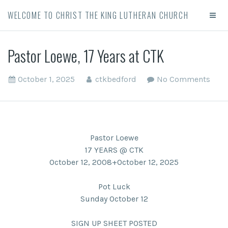
WELCOME TO CHRIST THE KING LUTHERAN CHURCH
Pastor Loewe, 17 Years at CTK
October 1, 2025
ctkbedford
No Comments
Pastor Loewe
17 YEARS @ CTK
October 12, 2008+October 12, 2025
Pot Luck
Sunday October 12
SIGN UP SHEET POSTED