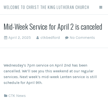
WELCOME TO CHRIST THE KING LUTHERAN CHURCH
Mid-Week Service for April 2 is canceled
April 2, 2025
ctkbedford
No Comments
Wednesday’s 7pm service on April 2nd has been
cancelled. We’ll see you this weekend at our regular
services. Next week’s mid-week Lenten service is still
schedule for April 9th.
CTK News