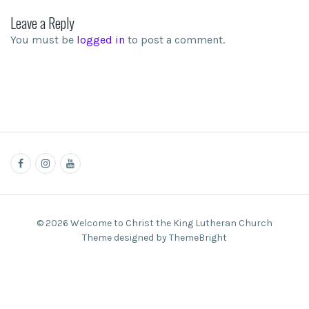
Leave a Reply
You must be
logged in
to post a comment.
© 2026 Welcome to Christ the King Lutheran Church
Theme designed by ThemeBright