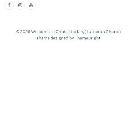
© 2026 Welcome to Christ the King Lutheran Church
Theme designed by ThemeBright