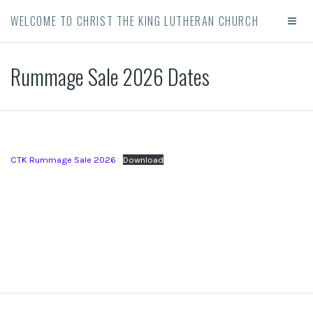
WELCOME TO CHRIST THE KING LUTHERAN CHURCH
Rummage Sale 2026 Dates
CTK Rummage Sale 2026
Download