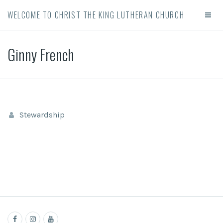
WELCOME TO CHRIST THE KING LUTHERAN CHURCH
Ginny French
Stewardship