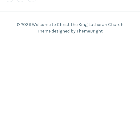
© 2026 Welcome to Christ the King Lutheran Church
Theme designed by ThemeBright