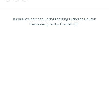
© 2026 Welcome to Christ the King Lutheran Church
Theme designed by ThemeBright