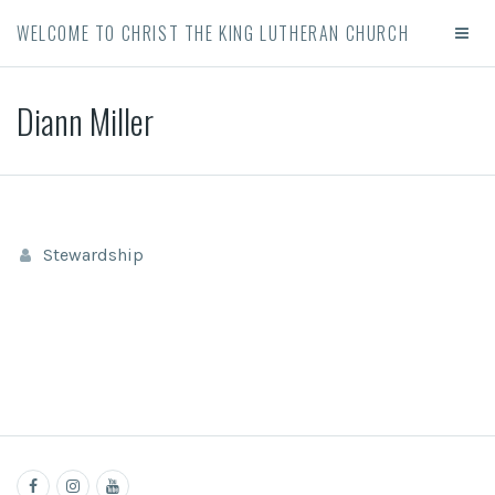
WELCOME TO CHRIST THE KING LUTHERAN CHURCH
Diann Miller
Stewardship