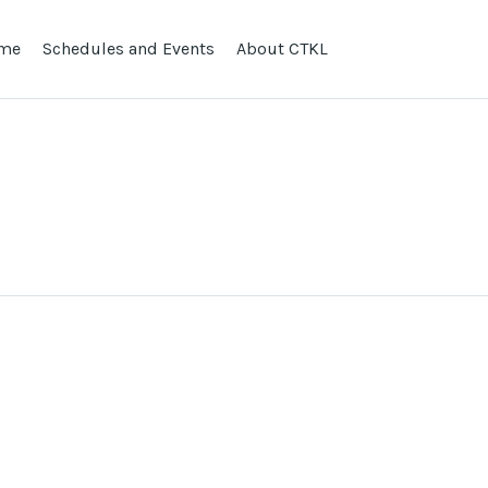
me
Schedules and Events
About CTKL