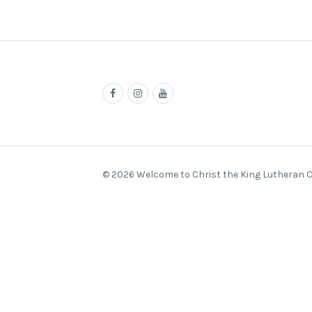
© 2026 Welcome to Christ the King Lutheran 