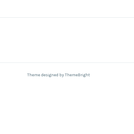
Theme designed by ThemeBright