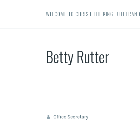
WELCOME TO CHRIST THE KING LUTHERAN
Betty Rutter
Office Secretary