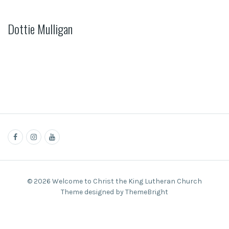
Dottie Mulligan
© 2026 Welcome to Christ the King Lutheran Church
Theme designed by ThemeBright