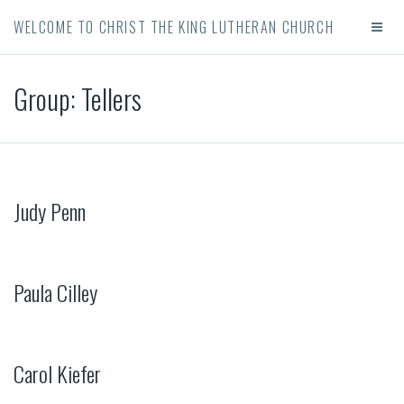
WELCOME TO CHRIST THE KING LUTHERAN CHURCH
Group:
Tellers
Judy Penn
Paula Cilley
Carol Kiefer